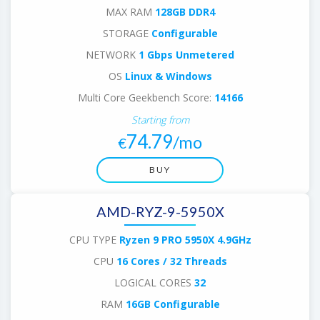
MAX RAM
128GB DDR4
STORAGE
Configurable
NETWORK
1 Gbps Unmetered
OS
Linux & Windows
Multi Core Geekbench Score:
14166
Starting from
74.79
/mo
€
BUY
AMD-RYZ-9-5950X
CPU TYPE
Ryzen 9 PRO 5950X 4.9GHz
CPU
16 Cores / 32 Threads
LOGICAL CORES
32
RAM
16GB Configurable