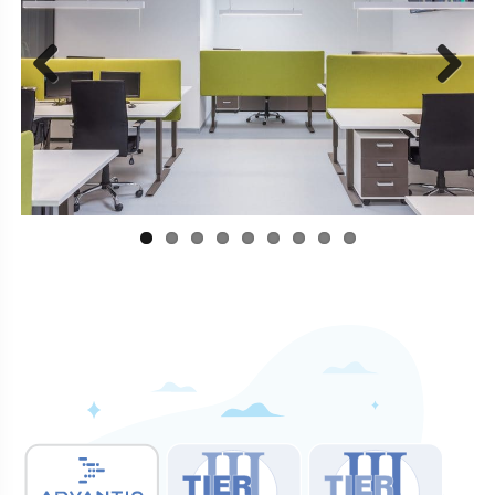
Previous
Next