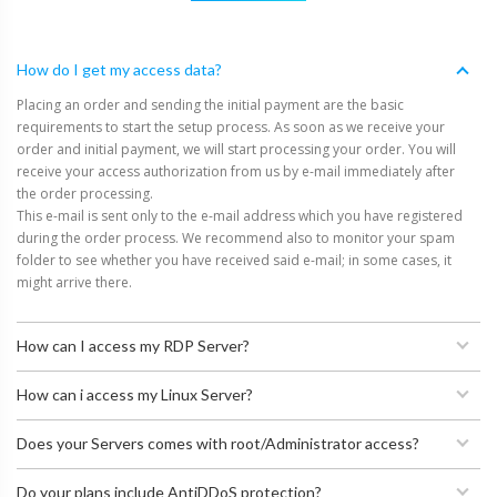
How do I get my access data?
Placing an order and sending the initial payment are the basic
requirements to start the setup process. As soon as we receive your
order and initial payment, we will start processing your order. You will
receive your access authorization from us by e-mail immediately after
the order processing.
This e-mail is sent only to the e-mail address which you have registered
during the order process. We recommend also to monitor your spam
folder to see whether you have received said e-mail; in some cases, it
might arrive there.
How can I access my RDP Server?
How can i access my Linux Server?
Does your Servers comes with root/Administrator access?
Do your plans include AntiDDoS protection?