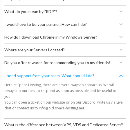
What do you mean by "RDP"?
I would love to be your partner. How can I do?
How do I download Chrome in my Windows Server?
Where are your Servers Located?
Do you offer rewards for recommending you to my friends?
I need support from your team. What should I do?
Here at Space Hosting, there are several ways to contact us. We will
always do our best to respond as soon as possible and be useful to
you.
You can open a ticket on our website or on our Discord, write us via Live
chat or contact us to
info@old.space-hosting.net
.
What is the difference between VPS, VDS and Dedicated Server?