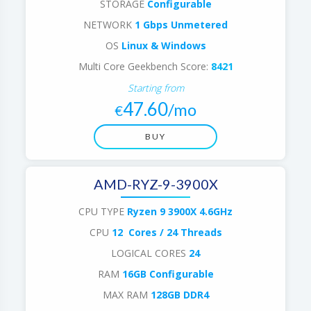
STORAGE
Configurable
NETWORK
1 Gbps Unmetered
OS
Linux & Windows
Multi Core Geekbench Score:
8421
Starting from
47.60
/mo
€
BUY
AMD-RYZ-9-3900X
CPU TYPE
Ryzen 9 3900X 4.6GHz
CPU
12 Cores / 24 Threads
LOGICAL CORES
24
RAM
16GB Configurable
MAX RAM
128GB DDR4