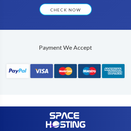
CHECK NOW
Payment We Accept