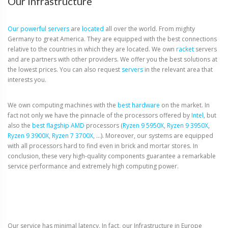
Our Infrastructure
Our powerful
servers
are
located
all over the world.
From mighty
Germany to great America.
They are equipped with the best connections
relative to the countries in which they are located.
We own
racket
servers
and are partners with other providers.
We offer you the best solutions at
the lowest prices.
You can also request
servers
in the relevant area that
interests you.
We own computing machines with the
best hardware
on the market. In
fact not only we have the pinnacle of the processors offered by
Intel
, but
also the
best flagship AMD
processors (
Ryzen 9 5950X
,
Ryzen 9 3950X
,
Ryzen 9 3900X,
Ryzen 7 3700X
, …). Moreover, our systems are equipped
with all processors hard to find even in brick and mortar stores. In
conclusion, these very high-quality components guarantee a remarkable
service performance and extremely high computing power.
Our service has minimal latency. In fact, our Infrastructure in Europe