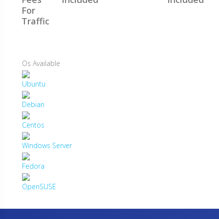
For
Traffic
Os Available
Ubuntu
Debian
Centos
Windows Server
Fedora
OpenSUSE