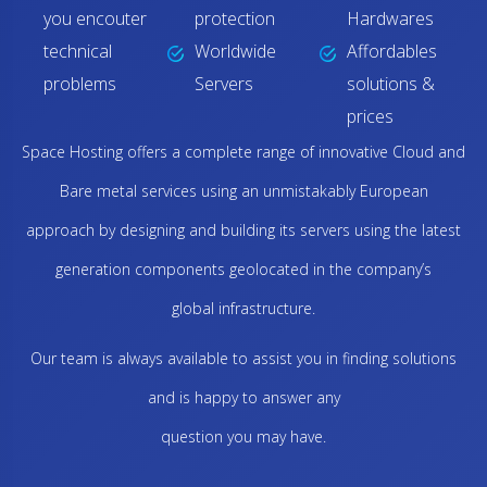
you encouter
protection
Hardwares
technical
Worldwide
Affordables
problems
Servers
solutions &
prices
Space Hosting offers a complete range of innovative Cloud and
Bare metal services using an unmistakably European
approach by designing and building its servers using the latest
generation components geolocated in the company’s
global infrastructure.
Our team is always available to assist you in finding solutions
and is happy to answer any
question you may have.