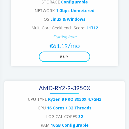
STORAGE
Configurable
NETWORK
1 Gbps Unmetered
OS
Linux & Windows
Multi Core Geekbench Score:
11712
Starting from
/mo
€61.19
BUY
AMD-RYZ-9-3950X
CPU TYPE
Ryzen 9 PRO 3950X 4.7GHz
CPU
16 Cores / 32 Threads
LOGICAL CORES
32
RAM
16GB Configurable