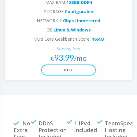
MAX RAM
128GB DDR4
STORAGE
Configurable
NETWORK
1 Gbps Unmetered
OS
Linux & Windows
Multi Core Geekbench Score:
16593
Starting from
93.99
/mo
€
BUY
No
DDoS
1 IPv4
TeamSpeak
Extra
Protection
Included
Hosting
Fees
Included
Included