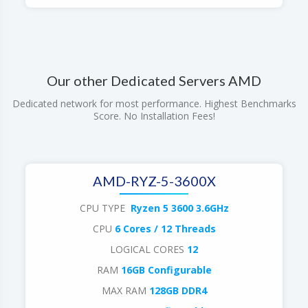
Our other Dedicated Servers AMD
Dedicated network for most performance. Highest Benchmarks
Score. No Installation Fees!
AMD-RYZ-5-3600X
CPU TYPE
Ryzen 5 3600 3.6GHz
CPU
6 Cores / 12 Threads
LOGICAL CORES
12
RAM
16GB Configurable
MAX RAM
128GB DDR4