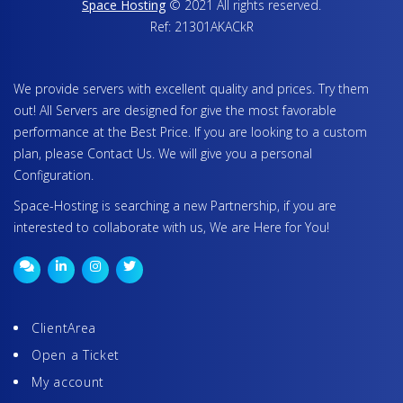
Space Hosting
© 2021 All rights reserved.
Ref: 21301AKACkR
We provide servers with excellent quality and prices. Try them
out! All Servers are designed for give the most favorable
performance at the Best Price. If you are looking to a custom
plan, please Contact Us. We will give you a personal
Configuration.
Space-Hosting is searching a new Partnership, if you are
interested to collaborate with us, We are Here for You!
ClientArea
Open a Ticket
My account