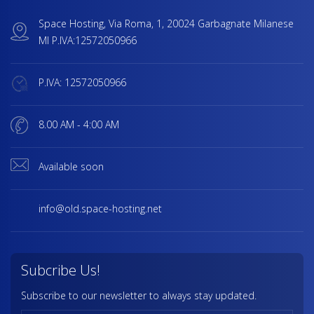
Space Hosting, Via Roma, 1, 20024 Garbagnate Milanese
MI P.IVA:12572050966
P.IVA: 12572050966
8.00 AM - 4:00 AM
Available soon
info@old.space-hosting.net
Subcribe Us!
Subscribe to our newsletter to always stay updated.