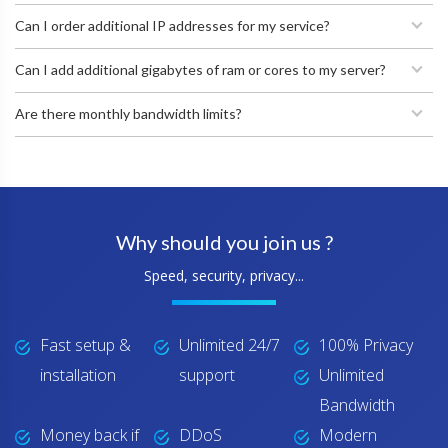
Can I order additional IP addresses for my service?
Can I add additional gigabytes of ram or cores to my server?
Are there monthly bandwidth limits?
Why should you join us ?
Speed, security, privacy...
Fast setup &
Unlimited 24/7
100% Privacy
installation
support
Unlimited
Bandwidth
Money back if
DDoS
Modern