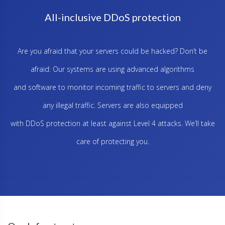
All-inclusive DDoS protection
Are you afraid that your servers could be hacked? Don’t be
afraid: Our systems are using advanced algorithms
and software to monitor incoming traffic to servers and deny
any illegal traffic. Servers are also equipped
with DDoS protection at least against Level 4 attacks. We’ll take
care of protecting you.