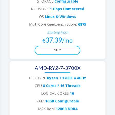
STORAGE
Configurable
NETWORK
1 Gbps Unmetered
OS
Linux & Windows
Multi Core Geekbench Score:
6875
Starting from
37.39
/mo
€
BUY
AMD-RYZ-7-3700X
CPU TYPE
Ryzen 7 3700X 4.4GHz
CPU
8 Cores / 16 Threads
LOGICAL CORES
16
RAM
16GB Configurable
MAX RAM
128GB DDR4