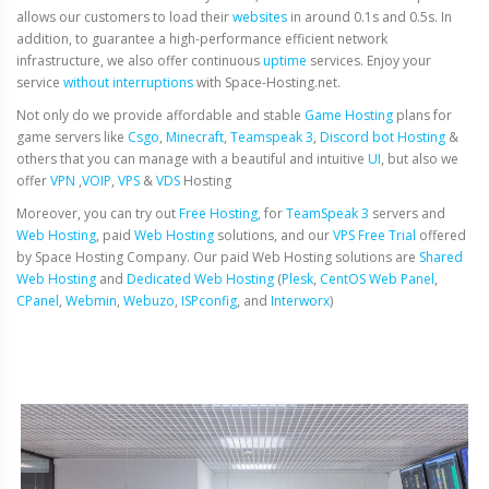
allows our customers to load their
websites
in around 0.1s and 0.5s. In
addition, to guarantee a high-performance efficient network
infrastructure, we also offer continuous
uptime
services. Enjoy your
service
without interruptions
with Space-Hosting.net.
Not only do we provide affordable and stable
Game Hosting
plans for
game servers like
Csgo
,
Minecraft
,
Teamspeak 3
,
Discord bot Hosting
&
others that you can manage with a beautiful and intuitive
UI
, but also we
offer
VPN
,
VOIP
,
VPS
&
VDS
Hosting
Moreover, you can try out
Free Hosting,
for
TeamSpeak 3
servers and
Web Hosting
, paid
Web Hosting
solutions, and our
VPS Free Trial
offered
by Space Hosting Company. Our paid Web Hosting solutions are
Shared
Web Hosting
and
Dedicated Web Hosting
(
Plesk
,
CentOS Web Panel
,
CPanel
,
Webmin
,
Webuzo
,
ISPconfig
, and
Interworx
)