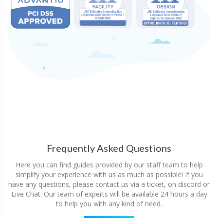
Frequently Asked Questions
Here you can find guides provided by our staff team to help
simplify your experience with us as much as possible! If you
have any questions, please contact us via a ticket, on discord or
Live Chat. Our team of experts will be available 24 hours a day
to help you with any kind of need.