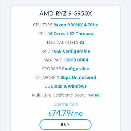
AMD-RYZ-9-3950X
CPU TYPE
Ryzen 9 3950X 4.7GHz
CPU
16 Cores / 32 Threads
LOGICAL CORES
32
RAM
16GB Configurable
MAX RAM
128GB DDR4
STORAGE
Configurable
NETWORK
1 Gbps Unmetered
OS
Linux & Windows
Multi Core Geekbench Score:
14166
Starting from
74.79
/mo
€
BUY